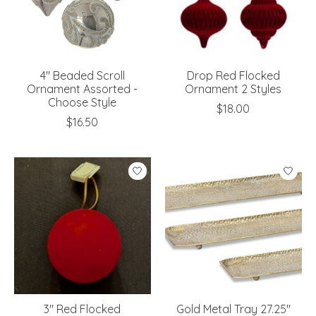
4" Beaded Scroll
Drop Red Flocked
Ornament Assorted -
Ornament 2 Styles
Choose Style
$18.00
$16.50
3" Red Flocked
Gold Metal Tray 27.25"