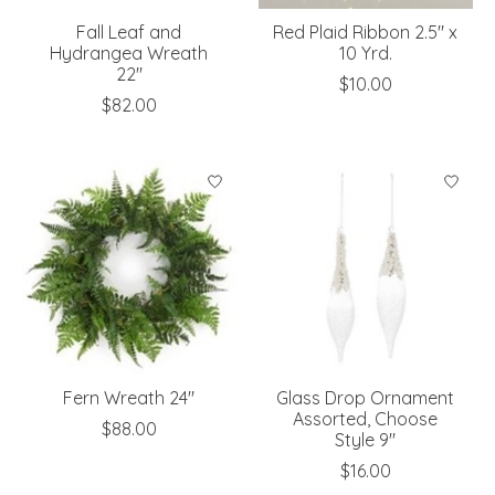
Fall Leaf and
Red Plaid Ribbon 2.5" x
Hydrangea Wreath
10 Yrd.
22"
$10.00
$82.00
Fern Wreath 24"
Glass Drop Ornament
Assorted, Choose
$88.00
Style 9"
$16.00