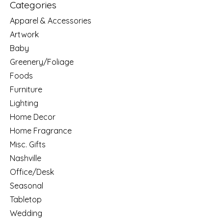
Categories
Apparel & Accessories
Artwork
Baby
Greenery/Foliage
Foods
Furniture
Lighting
Home Decor
Home Fragrance
Misc. Gifts
Nashville
Office/Desk
Seasonal
Tabletop
Wedding