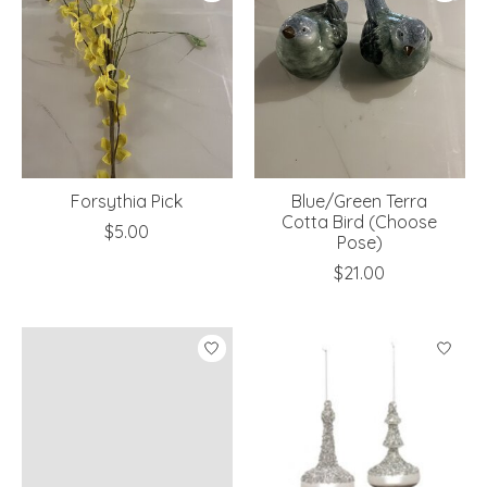
Forsythia Pick
Blue/Green Terra
Cotta Bird (Choose
$5.00
Pose)
$21.00