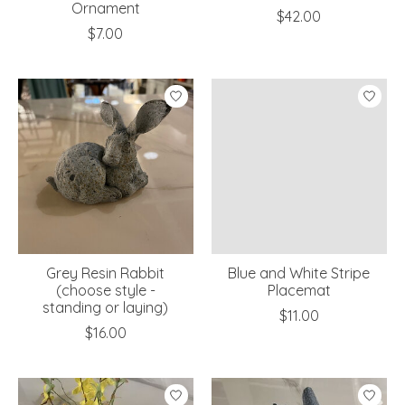
Ornament
$42.00
$7.00
Grey Resin Rabbit
Blue and White Stripe
(choose style -
Placemat
standing or laying)
$11.00
$16.00