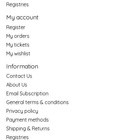
Registries
My account
Register
My orders
My tickets
My wishlist
Information
Contact Us
About Us
Email Subscription
General terms & conditions
Privacy policy
Payment methods
Shipping & Returns
Registries