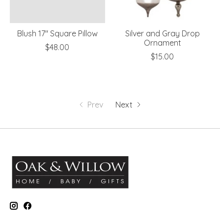
Blush 17" Square Pillow
Silver and Gray Drop
Ornament
$48.00
$15.00
Prev
Next