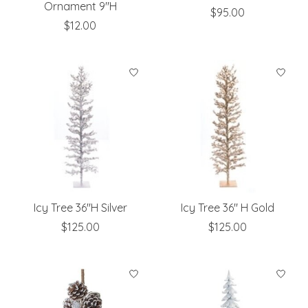
Ornament 9"H
$95.00
$12.00
Icy Tree 36"H Silver
Icy Tree 36" H Gold
$125.00
$125.00