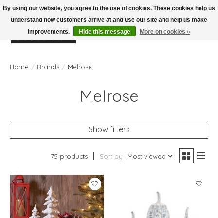
By using our website, you agree to the use of cookies. These cookies help us
understand how customers arrive at and use our site and help us make
improvements.
Hide this message
More on cookies »
Wish List
Cart
Home
/
Brands
/
Melrose
Melrose
Show filters
75 products
Sort by
Most viewed