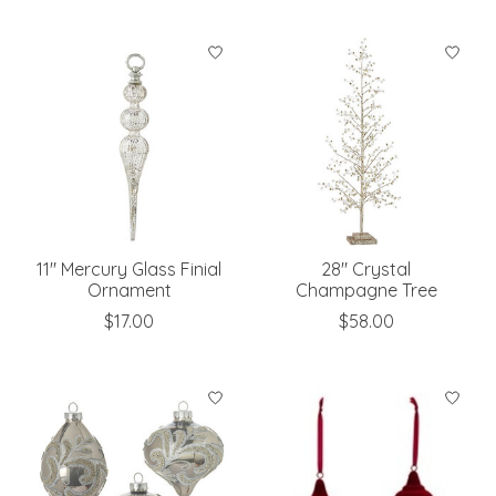
11" Mercury Glass Finial
28" Crystal
Ornament
Champagne Tree
$17.00
$58.00