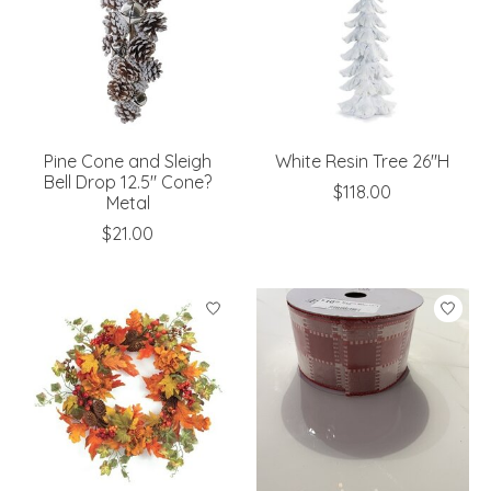
Pine Cone and Sleigh
White Resin Tree 26"H
Bell Drop 12.5" Cone?
$118.00
Metal
$21.00