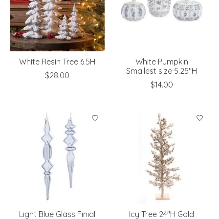
White Resin Tree 6.5H
White Pumpkin
Smallest size 5.25"H
$28.00
$14.00
Light Blue Glass Finial
Icy Tree 24"H Gold